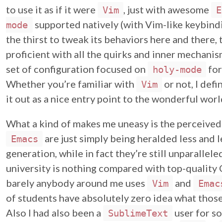
to use it as if it were
, just with awesome
Vim
E
supported natively (with Vim-like keybindin
mode
the thirst to tweak its behaviors here and there
proficient with all the quirks and inner mechani
set of configuration focused on
for
holy-mode
Whether you’re familiar with
or not, I def
Vim
it out as a nice entry point to the wonderful wor
What a kind of makes me uneasy is the perceive
are just simply being heralded less and
Emacs
generation, while in fact they’re still unparallel
university is nothing compared with top-quality C
barely anybody around me uses
and
Vim
Emac
of students have absolutely zero idea what those 
Also I had also been a
user for som
SublimeText