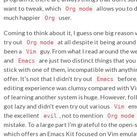
want to tweak, which
allows you to d
Org mode
much happier
user.
Org
Coming to think about it, I guess one big reason 
try out
at all despite it being around 
Org mode
been a
guy. From what I read around the web
Vim
and
are just two distinct things that you
Emacs
stick with one of them, incompatible with anythi
offer. It’s not that I didn’t try out
before,
Emacs
editing experience was clumsy compared with Vi
of learning another system is huge. However, follo
got lazy and didn’t even try out various
emu
Vim
the excellent
, not to mention
evil
Org mode
mistake. To a large part I’m grateful to the open
which offers an Emacs Kit focused on Vim emulat