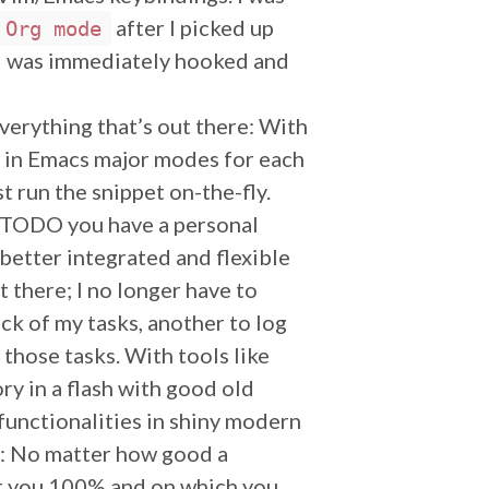
after I picked up
Org mode
 I was immediately hooked and
everything that’s out there: With
y in Emacs major modes for each
t run the snippet on-the-fly.
 TODO you have a personal
etter integrated and flexible
 there; I no longer have to
ck of my tasks, another to log
 those tasks. With tools like
ry in a flash with good old
functionalities in shiny modern
rt: No matter how good a
uit you 100% and on which you