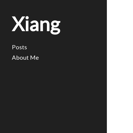
Xiang
Posts
About Me