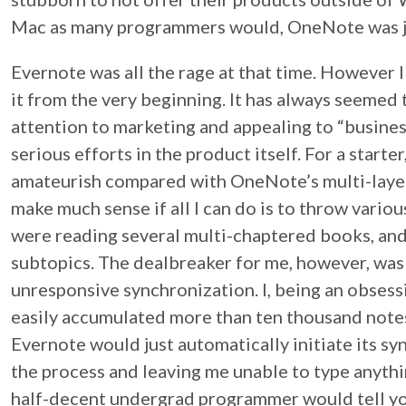
Mac as many programmers would, OneNote was jus
Evernote was all the rage at that time. However 
it from the very beginning. It has always seemed
attention to marketing and appealing to “busines
serious efforts in the product itself. For a starte
amateurish compared with OneNote’s multi-layere
make much sense if all I can do is to throw vario
were reading several multi-chaptered books, and
subtopics. The dealbreaker for me, however, was 
unresponsive synchronization. I, being an obses
easily accumulated more than ten thousand notes
Evernote would just automatically initiate its syn
the process and leaving me unable to type anythi
half-decent undergrad programmer would tell yo