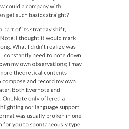
How could a company with
en get such basics straight?
 part of its strategy shift,
Note. I thought it would mark
ong. What I didn’t realize was
. I constantly need to note down
down my own observations; I may
 more theoretical contents
 to compose and record my own
later. Both Evernote and
d. OneNote only offered a
hlighting nor language support,
format was usually broken in one
n for you to spontaneously type