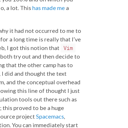
o, a lot. This
has made me
a
why it had not occurred to me to
for a long time is really that I’ve
, I got this notion that
Vim
 both try out and then decide to
ng that the other camp has to
 I did and thought the text
m, and the conceptual overhead
wing this line of thought I just
lation tools out there such as
; this proved to be a huge
-source project
Spacemacs
,
ion. You can immediately start