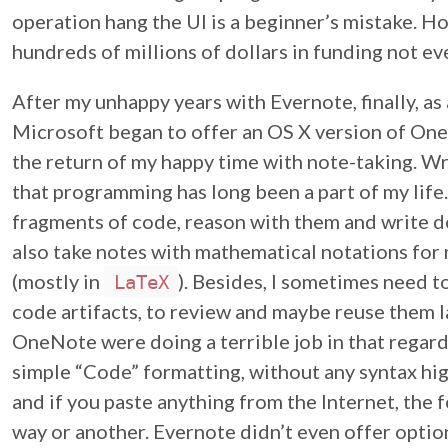
operation hang the UI is a beginner’s mistake. 
hundreds of millions of dollars in funding not ev
After my unhappy years with Evernote, finally, as a
Microsoft began to offer an OS X version of One
the return of my happy time with note-taking. Wr
that programming has long been a part of my life
fragments of code, reason with them and write 
also take notes with mathematical notations for
(mostly in
). Besides, I sometimes need
LaTeX
code artifacts, to review and maybe reuse them 
OneNote were doing a terrible job in that regar
simple “Code” formatting, without any syntax hig
and if you paste anything from the Internet, the 
way or another. Evernote didn’t even offer optio