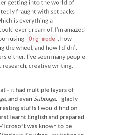
ter getting into the world of
tedly fraught with setbacks
which is everything a
could ever dream of. I’m amazed
upon using
, how
Org mode
ng the wheel, and how I didn’t
ers either. I’ve seen many people
c research, creative writing,
t - it had multiple layers of
ge
, and even
Subpage
. I gladly
esting stuffs I would find on
first learnt English and prepared
e Microsoft was known to be
 Windows. So when I switched to