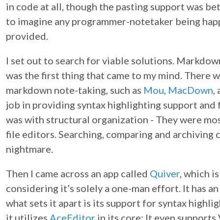
in code at all, though the pasting support was bett
to imagine any programmer-notetaker being happ
provided.
I set out to search for viable solutions. Markd
was the first thing that came to my mind. There w
markdown note-taking, such as
Mou
,
MacDown
,
job in providing syntax highlighting support and
was with structural organization - They were mos
file editors. Searching, comparing and archiving
nightmare.
Then I came across an app called
Quiver
, which i
considering it’s solely a one-man effort. It has 
what sets it apart is its support for syntax high
it utilizes
AceEditor
in its core; It even support