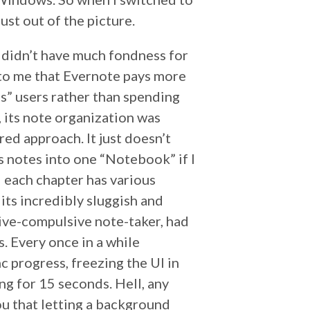
t out of the picture.
I didn’t have much fondness for
 to me that Evernote pays more
s” users rather than spending
r, its note organization was
d approach. It just doesn’t
us notes into one “Notebook” if I
 each chapter has various
its incredibly sluggish and
sive-compulsive note-taker, had
. Every once in a while
c progress, freezing the UI in
ng for 15 seconds. Hell, any
u that letting a background