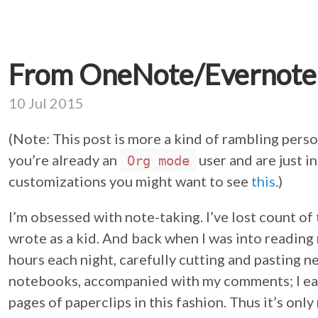
From OneNote/Evernote
10 Jul 2015
(Note: This post is more a kind of rambling perso
you’re already an
user and are just 
Org mode
customizations you might want to see
this
.)
I’m obsessed with note-taking. I’ve lost count of
wrote as a kid. And back when I was into reading
hours each night, carefully cutting and pasting n
notebooks, accompanied with my comments; I ea
pages of paperclips in this fashion. Thus it’s only