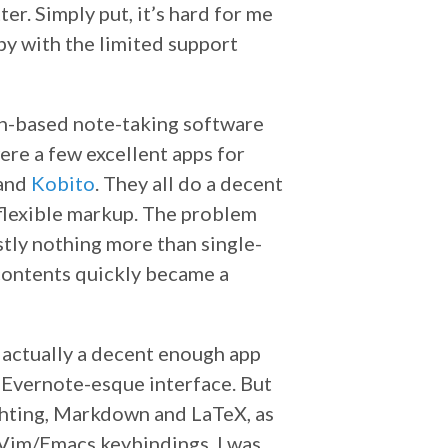
er. Simply put, it’s hard for me
y with the limited support
own-based note-taking software
ere a few excellent apps for
 and
Kobito
. They all do a decent
 flexible markup. The problem
tly nothing more than single-
 contents quickly became a
s actually a decent enough app
an Evernote-esque interface. But
lighting, Markdown and LaTeX, as
s Vim/Emacs keybindings. I was