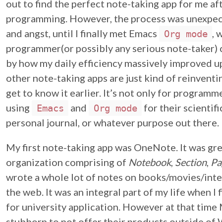
out to find the perfect note-taking app for me af
programming. However, the process was unexpec
and angst, until I finally met Emacs
, 
Org mode
programmer(or possibly any serious note-taker) 
by how my daily efficiency massively improved 
other note-taking apps are just kind of reinventi
get to know it earlier. It’s not only for programm
using
and
for their scientifi
Emacs
Org mode
personal journal, or whatever purpose out there.
My first note-taking app was OneNote. It was grea
organization comprising of
Notebook
,
Section
,
Pa
wrote a whole lot of notes on books/movies/inter
the web. It was an integral part of my life when I 
for university application. However at that tim
stubborn to not offer their products outside of