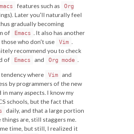
features such as
macs
Org
gs). Later you’ll naturally feel
, thus gradually becoming
sm of
. It also has another
Emacs
 those who don’t use
.
Vim
initely recommend you to check
ld of
and
.
Emacs
Org mode
d tendency where
and
Vim
 less by programmers of the new
ed in many aspects. I know my
S schools, but the fact that
daily, and that a large portion
s
things are, still staggers me.
e time, but still, I realized it