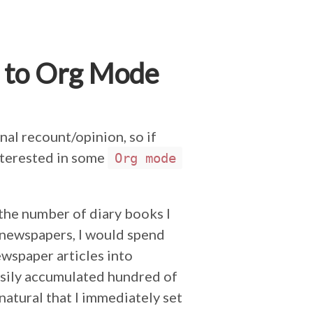
 to Org Mode
nal recount/opinion, so if
interested in some
Org mode
 the number of diary books I
 newspapers, I would spend
ewspaper articles into
sily accumulated hundred of
 natural that I immediately set