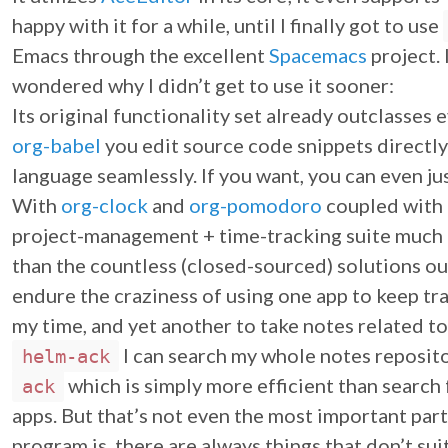
happy with it for a while, until I finally got to use
Emacs through the excellent
Spacemacs
project.
wondered why I didn’t get to use it sooner:
Its original functionality set already outclasses 
org-babel
you edit source code snippets directl
language seamlessly. If you want, you can even jus
With
org-clock
and
org-pomodoro
coupled with
project-management + time-tracking suite much b
than the countless (closed-sourced) solutions out
endure the craziness of using one app to keep tra
my time, and yet another to take notes related to
I can search my whole notes reposito
helm-ack
which is simply more efficient than search 
ack
apps. But that’s not even the most important pa
program is, there are always things that don’t s